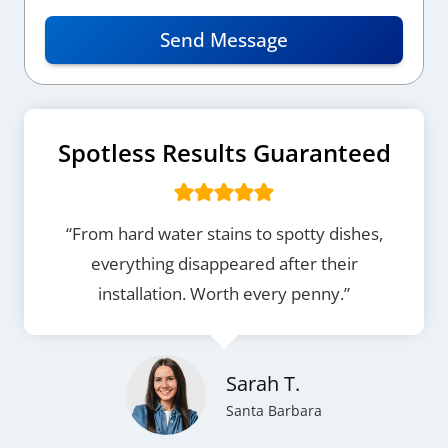
Send Message
Spotless Results Guaranteed
“From hard water stains to spotty dishes,
everything disappeared after their
installation. Worth every penny.”
Sarah T.
Santa Barbara