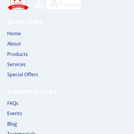
Quick Links
Home
About
Products
Services
Special Offers
Important Links
FAQs
Events
Blog
Testimonials