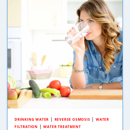
|
|
DRINKING WATER
REVERSE OSMOSIS
WATER
|
FILTRATION
WATER TREATMENT