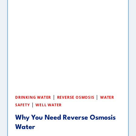
|
|
DRINKING WATER
REVERSE OSMOSIS
WATER
|
SAFETY
WELL WATER
Why You Need Reverse Osmosis
Water