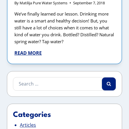
By
Matilija Pure Water Systems
September 7, 2018
We’ve finally learned our lesson. Drinking more
water is a smart and healthy decision! But, you
still have a lot of choices when it comes to what
kind of water you drink. Bottled? Distilled? Natural
spring water? Tap water?
READ MORE
Search
for:
Categories
Articles