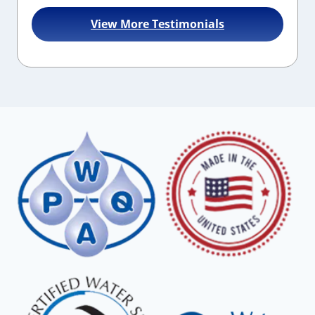
View More Testimonials