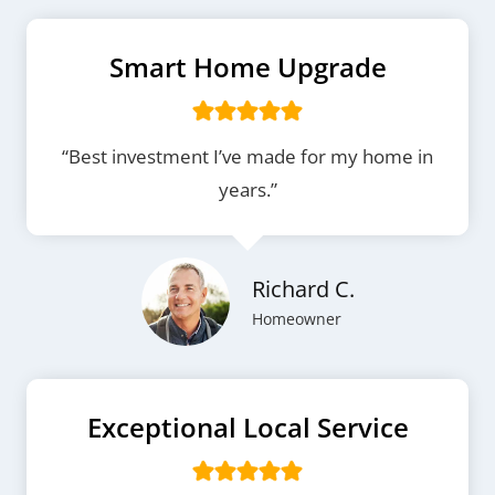
Smart Home Upgrade
“Best investment I’ve made for my home in
years.”
Richard C.
Homeowner
Exceptional Local Service