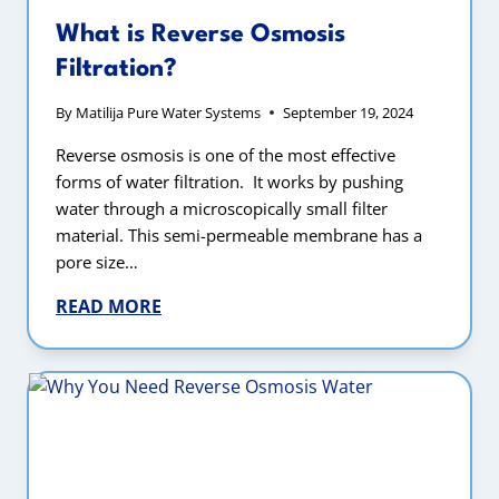
What is Reverse Osmosis
Filtration?
By
Matilija Pure Water Systems
September 19, 2024
Reverse osmosis is one of the most effective
forms of water filtration. It works by pushing
water through a microscopically small filter
material. This semi-permeable membrane has a
pore size…
READ MORE