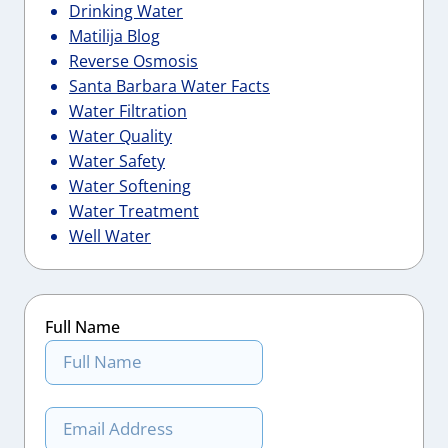
Drinking Water
Matilija Blog
Reverse Osmosis
Santa Barbara Water Facts
Water Filtration
Water Quality
Water Safety
Water Softening
Water Treatment
Well Water
Full Name