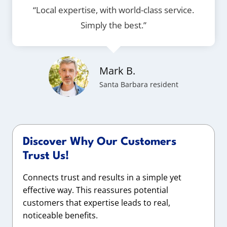
“Local expertise, with world-class service.
Simply the best.”
Mark B.
Santa Barbara resident
Discover Why Our Customers
Trust Us!
Connects trust and results in a simple yet
effective way. This reassures potential
customers that expertise leads to real,
noticeable benefits.