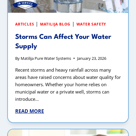
|
|
ARTICLES
MATILIJA BLOG
WATER SAFETY
Storms Can Affect Your Water
Supply
By
Matilija Pure Water Systems
January 23, 2026
Recent storms and heavy rainfall across many
areas have raised concerns about water quality for
homeowners. Whether your home relies on
municipal water or a private well, storms can
introduce…
READ MORE