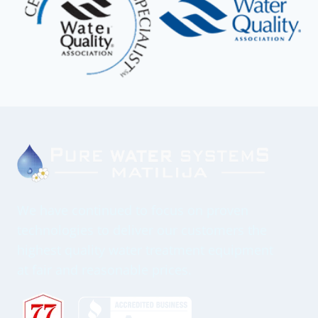
We have continued to focus on proven
technologies to deliver our customers the
highest quality water treatment equipment
at fair and reasonable prices.