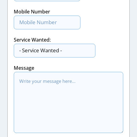
Mobile Number
Service Wanted:
Message