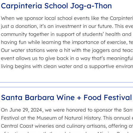
Carpinteria School Jog-a-Thon
When we sponsor local school events like the Carpinter
just a donation, it’s an investment in our future. This e
community together in support of students’ health and
having fun while learning the importance of exercise, 
Our water stations were a hit with the joggers and teach
event allows us to give back in a way that’s meaningfu
living begins with clean water and a supportive enviro
Santa Barbara Wine + Food Festival
On June 29, 2024, we were honored to sponsor the Sa
Festival at the Museum of Natural History. This annual 
Central Coast wineries and culinary artisans, offering 