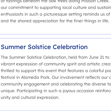
of tastings beneath the oak trees along Mission Creek.
our commitment to supporting local culture and sustaina
enthusiasts in such a picturesque setting reminds us o
and the shared appreciation for the finer things in life.
Summer Solstice Celebration
The Summer Solstice Celebration, held from June 21 to 2
vibrant expression of community spirit and artistic crea
thrilled to support this event that features a colorful 
festival in Alameda Park. Our involvement reflects our d
community engagement and celebrating the diverse ta
unique. Participating in such a joyous occasion reinforc
unity and cultural expression.