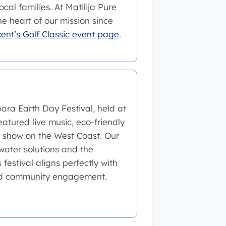
cal families. At Matilija Pure
 heart of our mission since
cent’s Golf Classic event page
.
ara Earth Day Festival, held at
eatured live music, eco-friendly
r show on the West Coast. Our
ater solutions and the
festival aligns perfectly with
and community engagement.