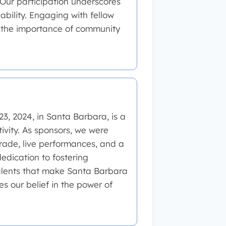
 Our participation underscores
bility. Engaging with fellow
f the importance of community
3, 2024, in Santa Barbara, is a
tivity. As sponsors, we were
parade, live performances, and a
edication to fostering
lents that make Santa Barbara
es our belief in the power of