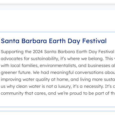
Santa Barbara Earth Day Festival
Supporting the 2024 Santa Barbara Earth Day Festival 
advocates for sustainability, it’s where we belong. This 
with local families, environmentalists, and businesses a
greener future. We had meaningful conversations about
improving water quality at home, and living more sustai
us why clean water is not a luxury, it’s a necessity. It’s 
community that cares, and we’re proud to be part of th