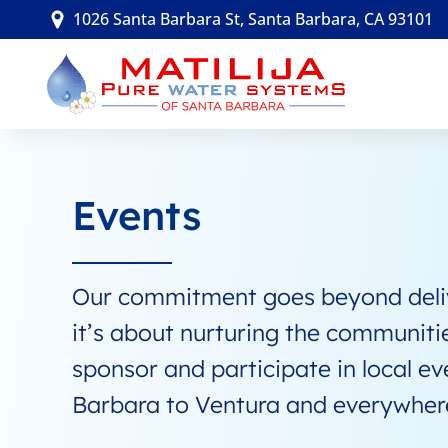
Skip
1026 Santa Barbara St, Santa Barbara, CA 93101
to
content
Events
Our commitment goes beyond delive
it’s about nurturing the communiti
sponsor and participate in local ev
Barbara to Ventura and everywher