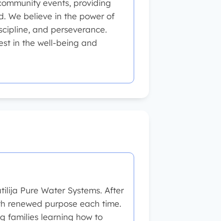
 community events, providing
ld. We believe in the power of
iscipline, and perseverance.
est in the well-being and
ilija Pure Water Systems. After
 with renewed purpose each time.
g families learning how to