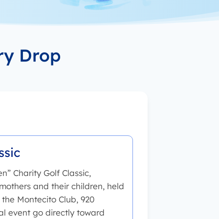
ry Drop
ssic
n” Charity Golf Classic,
mothers and their children, held
the Montecito Club, 920
l event go directly toward