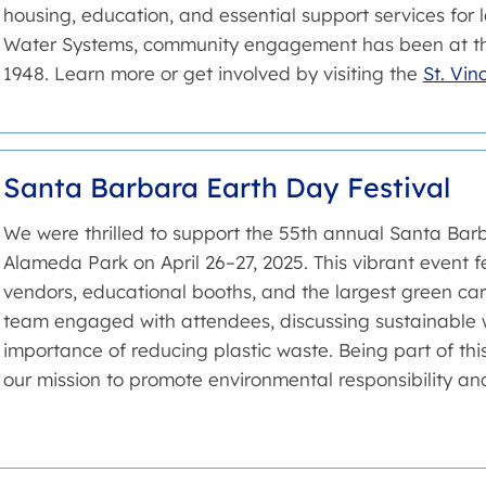
housing, education, and essential support services for lo
Water Systems, community engagement has been at the
1948. Learn more or get involved by visiting the
St. Vin
Santa Barbara Earth Day Festival
We were thrilled to support the 55th annual Santa Barb
Alameda Park on April 26–27, 2025. This vibrant event f
vendors, educational booths, and the largest green ca
team engaged with attendees, discussing sustainable w
importance of reducing plastic waste. Being part of this 
our mission to promote environmental responsibility 