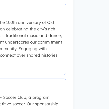
he 100th anniversary of Old
n celebrating the city’s rich
des, traditional music and dance,
vent underscores our commitment
community. Engaging with
 connect over shared histories
RF Soccer Club, a program
itive soccer. Our sponsorship