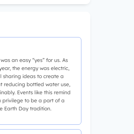
was an easy “yes” for us. As
year, the energy was electric,
ll sharing ideas to create a
 reducing bottled water use,
nably. Events like this remind
a privilege to be a part of a
e Earth Day tradition.