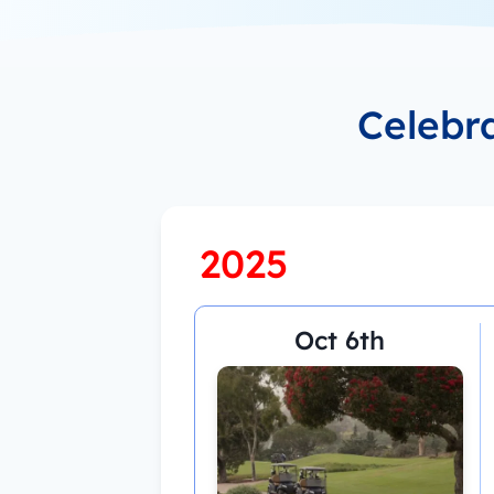
Celebr
2025
Oct 6th