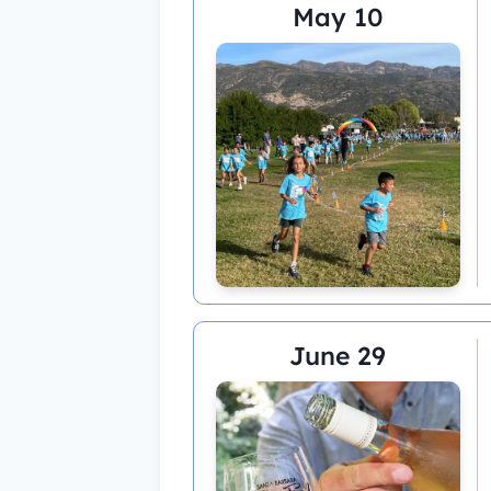
May 10
June 29