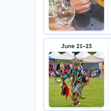
June 21–23