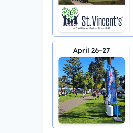
April 26–27