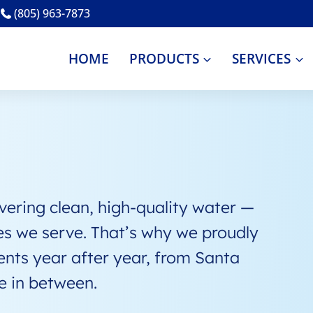
(805) 963-7873
HOME
PRODUCTS
SERVICES
ring clean, high-quality water —
es we serve. That’s why we proudly
ents year after year, from Santa
e in between.