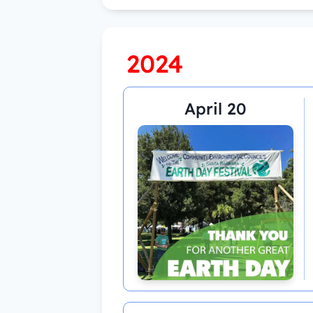
2024
April 20