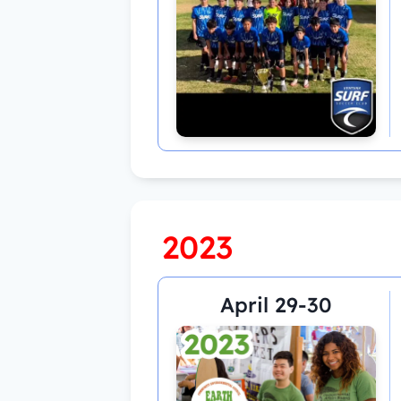
2023
April 29-30