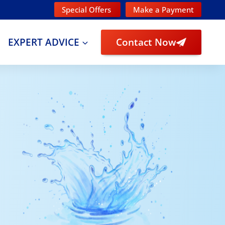
Special Offers
Make a Payment
EXPERT ADVICE
Contact Now