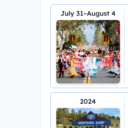
July 31–August 4
2024