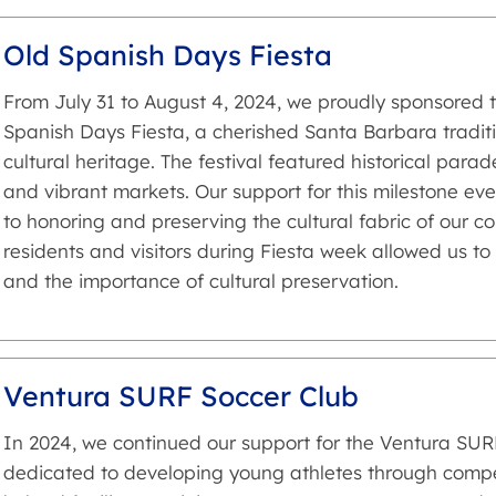
Old Spanish Days Fiesta
From July 31 to August 4, 2024, we proudly sponsored t
Spanish Days Fiesta, a cherished Santa Barbara traditio
cultural heritage. The festival featured historical para
and vibrant markets. Our support for this milestone e
to honoring and preserving the cultural fabric of our 
residents and visitors during Fiesta week allowed us to
and the importance of cultural preservation.
Ventura SURF Soccer Club
In 2024, we continued our support for the Ventura SU
dedicated to developing young athletes through compet