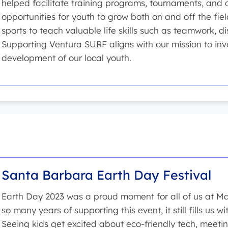
helped facilitate training programs, tournaments, and
opportunities for youth to grow both on and off the fie
sports to teach valuable life skills such as teamwork, d
Supporting Ventura SURF aligns with our mission to inv
development of our local youth.
Santa Barbara Earth Day Festival
Earth Day 2023 was a proud moment for all of us at Mat
so many years of supporting this event, it still fills us
Seeing kids get excited about eco-friendly tech, meetin