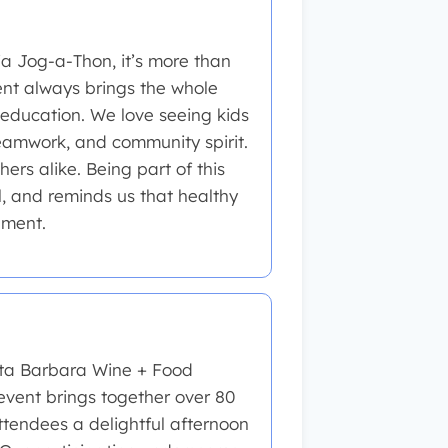
ia Jog-a-Thon, it’s more than
vent always brings the whole
 education. We love seeing kids
teamwork, and community spirit.
ers alike. Being part of this
l, and reminds us that healthy
nment.
nta Barbara Wine + Food
event brings together over 80
attendees a delightful afternoon