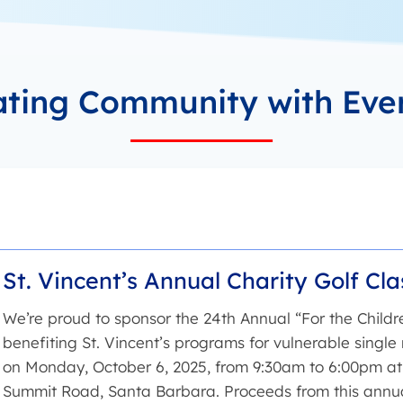
ating Community with Eve
St. Vincent’s Annual Charity Golf Cla
We’re proud to sponsor the 24th Annual “For the Childre
benefiting St. Vincent’s programs for vulnerable single 
on Monday, October 6, 2025, from 9:30am to 6:00pm at 
Summit Road, Santa Barbara. Proceeds from this annua