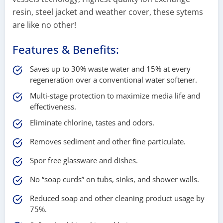
resin, steel jacket and weather cover, these sytems
are like no other!
Features & Benefits:
Saves up to 30% waste water and 15% at every
regeneration over a conventional water softener.
Multi-stage protection to maximize media life and
effectiveness.
Eliminate chlorine, tastes and odors.
Removes sediment and other fine particulate.
Spor free glassware and dishes.
No “soap curds” on tubs, sinks, and shower walls.
Reduced soap and other cleaning product usage by
75%.