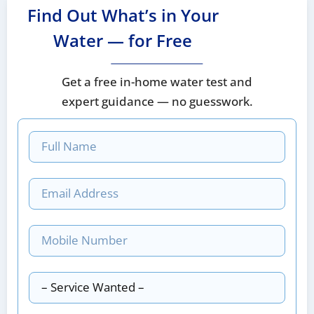
Find Out What’s in Your
Water — for Free
Get a free in-home water test and
expert guidance — no guesswork.