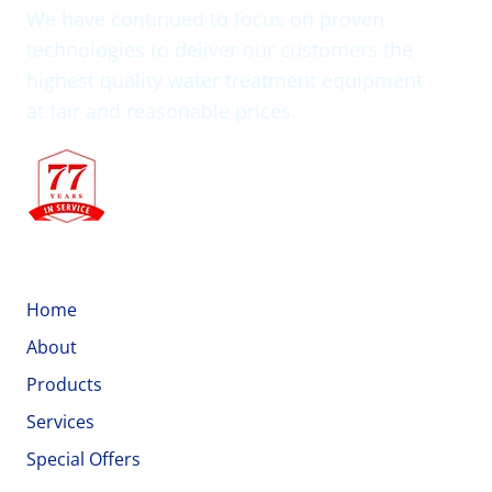
We have continued to focus on proven
technologies to deliver our customers the
highest quality water treatment equipment
at fair and reasonable prices.
Quick Links
Home
About
Products
Services
Special Offers