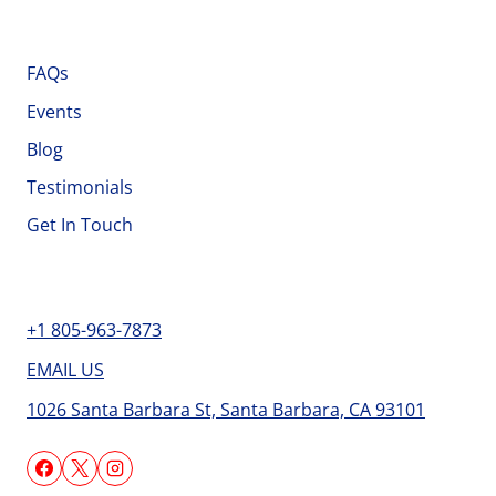
Important Links
FAQs
Events
Blog
Testimonials
Get In Touch
Contact
+1 805-963-7873
EMAIL US
1026 Santa Barbara St, Santa Barbara, CA 93101