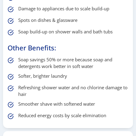
Damage to appliances due to scale build-up
Spots on dishes & glassware
Soap build-up on shower walls and bath tubs
Other Benefits:
Soap savings 50% or more because soap and
detergents work better in soft water
Softer, brighter laundry
Refreshing shower water and no chlorine damage to
hair
Smoother shave with softened water
Reduced energy costs by scale elimination