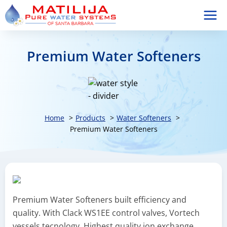
Skip
to
content
Premium Water Softeners
Home
Products
Water Softeners
Premium Water Softeners
Premium Water Softeners built efficiency and
quality. With Clack WS1EE control valves, Vortech
vessels tecnology, Highest quality ion exchange