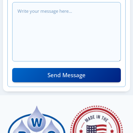
Send Message