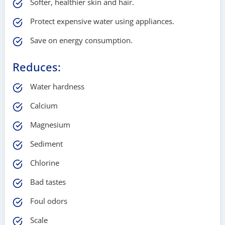
Softer, healthier skin and hair.
Protect expensive water using appliances.
Save on energy consumption.
Reduces:
Water hardness
Calcium
Magnesium
Sediment
Chlorine
Bad tastes
Foul odors
Scale