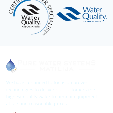
We have continued to focus on proven
technologies to deliver our customers the
highest quality water treatment equipment
at fair and reasonable prices.