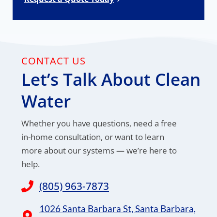
CONTACT US
Let’s Talk About Clean
Water
Whether you have questions, need a free
in-home consultation, or want to learn
more about our systems — we’re here to
help.
(805) 963-7873
1026 Santa Barbara St, Santa Barbara,