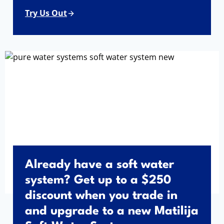
Try Us Out
Already have a soft water
system? Get up to a $250
discount when you trade in
and upgrade to a new Matilija