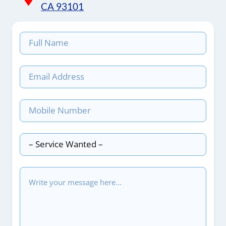
CA 93101