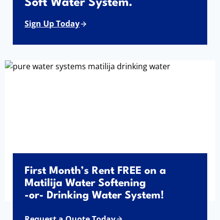
Soft Water System.
Sign Up Today
First Month’s Rent FREE on a
Matilija Water Softening
-or- Drinking Water System!
Request a Quote Today