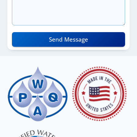
Send Message