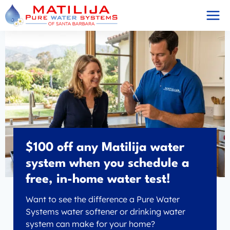
Skip
to
content
$100 off any Matilija water
system when you schedule a
free, in-home water test!
Want to see the difference a Pure Water
Systems water softener or drinking water
system can make for your home?