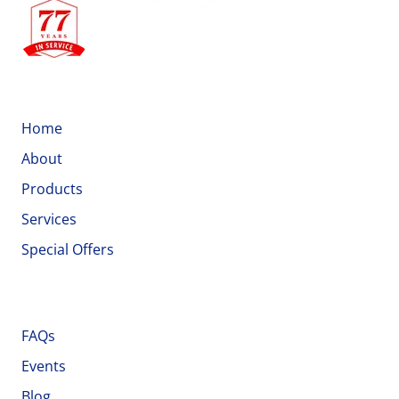
Quick Links
Home
About
Products
Services
Special Offers
Important Links
FAQs
Events
Blog