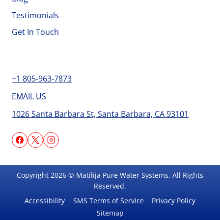
Testimonials
Get In Touch
Contact
+1 805-963-7873
EMAIL US
1026 Santa Barbara St, Santa Barbara, CA 93101
Copyright 2026 © Matilija Pure Water Systems. All Rights
Reserved.
Accessibility
SMS Terms of Service
Privacy Policy
Sitemap