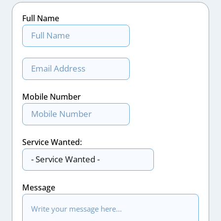
Full Name
Mobile Number
Service Wanted:
Message