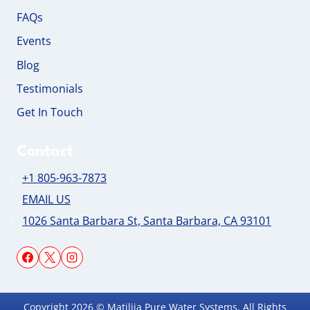
FAQs
Events
Blog
Testimonials
Get In Touch
Contact
+1 805-963-7873
EMAIL US
1026 Santa Barbara St, Santa Barbara, CA 93101
Copyright 2026 © Matilija Pure Water Systems. All Rights