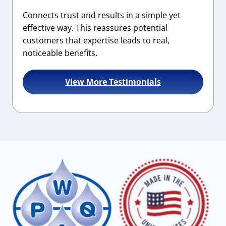
Connects trust and results in a simple yet
effective way. This reassures potential
customers that expertise leads to real,
noticeable benefits.
View More Testimonials