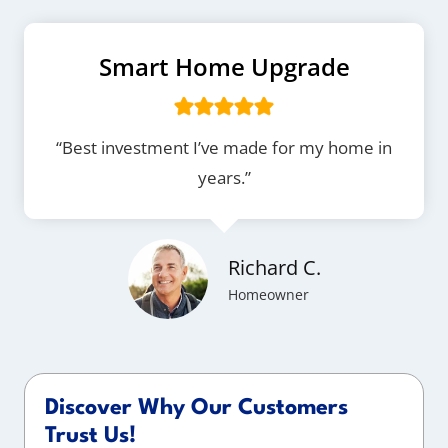
Smart Home Upgrade
“Best investment I’ve made for my home in
years.”
Richard C.
Homeowner
Discover Why Our Customers
Trust Us!