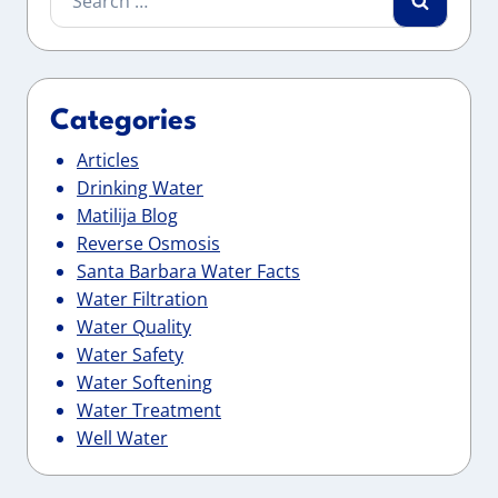
for:
Categories
Articles
Drinking Water
Matilija Blog
Reverse Osmosis
Santa Barbara Water Facts
Water Filtration
Water Quality
Water Safety
Water Softening
Water Treatment
Well Water