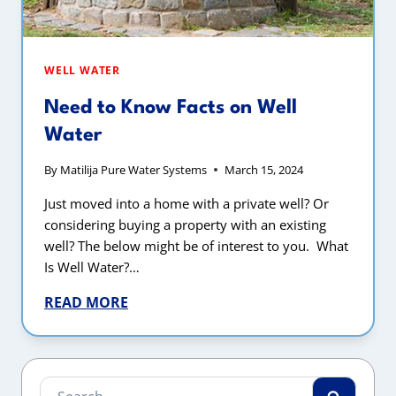
WELL WATER
Need to Know Facts on Well
Water
By
Matilija Pure Water Systems
March 15, 2024
Just moved into a home with a private well? Or
considering buying a property with an existing
well? The below might be of interest to you. What
Is Well Water?…
READ MORE
Search