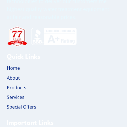
technologies to deliver our customers the
highest quality water treatment equipment
at fair and reasonable prices.
Quick Links
Home
About
Products
Services
Special Offers
Important Links