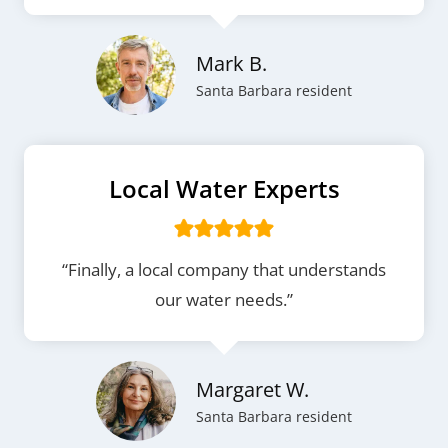
Mark B.
Santa Barbara resident
Local Water Experts
“Finally, a local company that understands
our water needs.”
Margaret W.
Santa Barbara resident