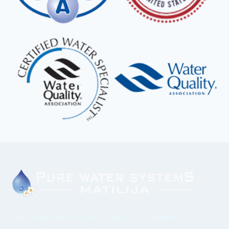
We have continued to focus on proven