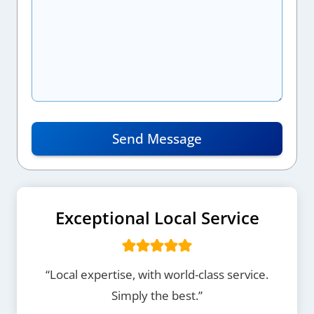
Send Message
Exceptional Local Service
“Local expertise, with world-class service.
Simply the best.”