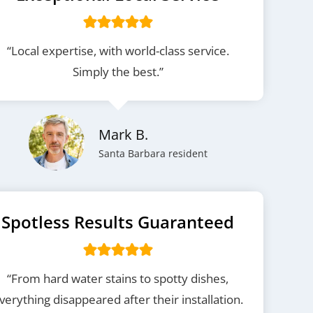
“Local expertise, with world-class service.
Simply the best.”
Mark B.
Santa Barbara resident
Spotless Results Guaranteed
“From hard water stains to spotty dishes,
verything disappeared after their installation.