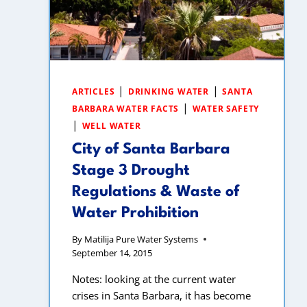
|
|
ARTICLES
DRINKING WATER
SANTA
|
BARBARA WATER FACTS
WATER SAFETY
|
WELL WATER
City of Santa Barbara
Stage 3 Drought
Regulations & Waste of
Water Prohibition
By
Matilija Pure Water Systems
September 14, 2015
Notes: looking at the current water
crises in Santa Barbara, it has become