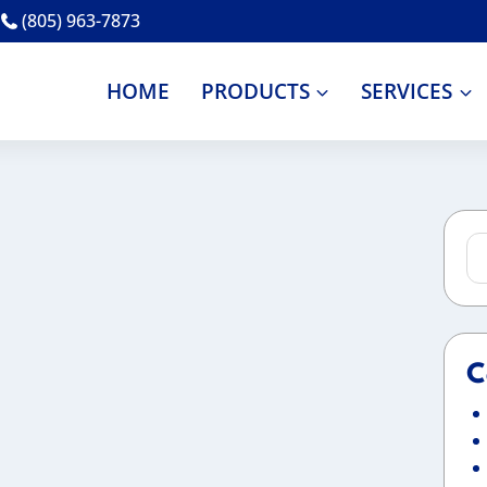
(805) 963-7873
HOME
PRODUCTS
SERVICES
Se
for
C