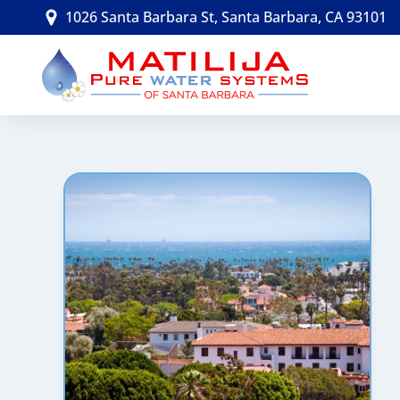
Skip
1026 Santa Barbara St, Santa Barbara, CA 93101
to
content