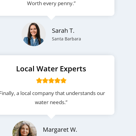
Worth every penny.”
Sarah T.
Santa Barbara
Local Water Experts
Finally, a local company that understands our
water needs.”
Margaret W.