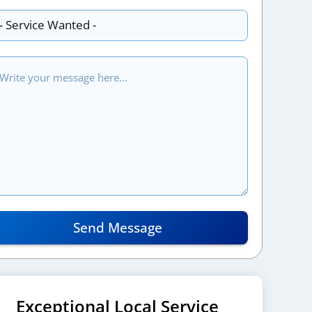
Send Message
Exceptional Local Service