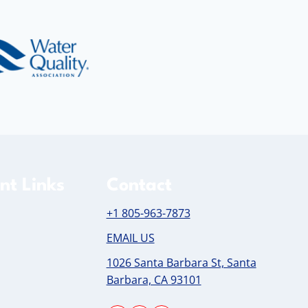
nt Links
Contact
+1 805-963-7873
EMAIL US
1026 Santa Barbara St, Santa
Barbara, CA 93101