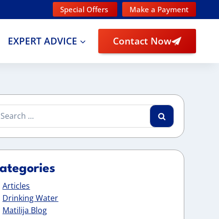
Special Offers
Make a Payment
EXPERT ADVICE
Contact Now
arch
:
ategories
Articles
Drinking Water
Matilija Blog