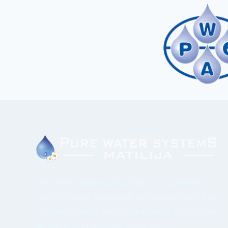
We have continued to focus on proven
technologies to deliver our customers the
highest quality water treatment equipment
at fair and reasonable prices.