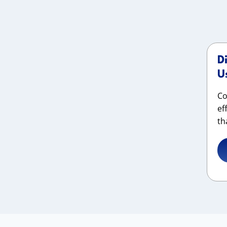
D
U
Co
ef
th