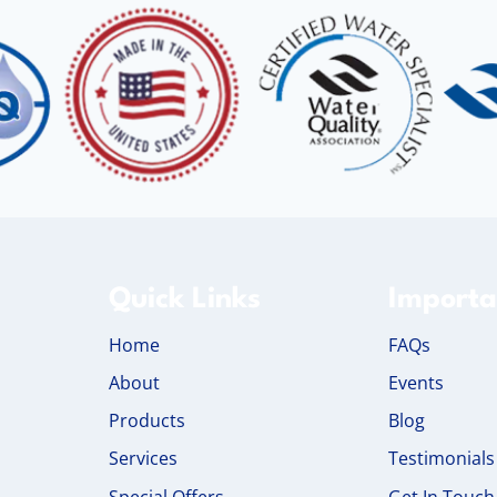
Quick Links
Importa
Home
FAQs
About
Events
Products
Blog
Services
Testimonials