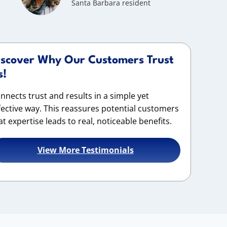
Santa Barbara resident
iscover Why Our Customers Trust
s!
nnects trust and results in a simple yet
fective way. This reassures potential customers
at expertise leads to real, noticeable benefits.
View More Testimonials