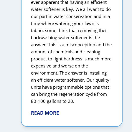
ever apparent that having an efficient
water softener is key. We all want to do
our part in water conservation and in a
time where watering your lawn is
taboo, some think that removing their
backwashing water softener is the
answer. This is a misconception and the
amount of chemicals and cleaning
product to fight hardness is much more
expensive and worse on the
environment. The answer is installing
an efficient water softener. Our quality
units have programmable options that
can bring the regeneration cycle from
80-100 gallons to 20.
READ MORE