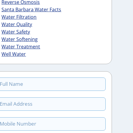
Reverse Osmosis
Santa Barbara Water Facts
Water Filtration
Water Quality
Water Safety
Water Softening
Water Treatment
Well Water