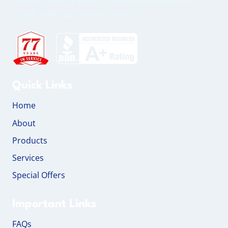
at fair and reasonable prices.
Quick Links
Home
About
Products
Services
Special Offers
Important Links
FAQs