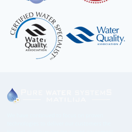
We have continued to focus on proven
technologies to deliver our customers the
highest quality water treatment equipment