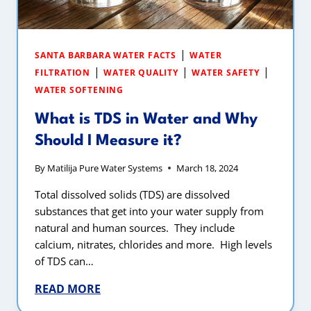
|
SANTA BARBARA WATER FACTS
WATER
|
|
|
FILTRATION
WATER QUALITY
WATER SAFETY
WATER SOFTENING
What is TDS in Water and Why
Should I Measure it?
By
Matilija Pure Water Systems
March 18, 2024
Total dissolved solids (TDS) are dissolved
substances that get into your water supply from
natural and human sources. They include
calcium, nitrates, chlorides and more. High levels
of TDS can…
READ MORE