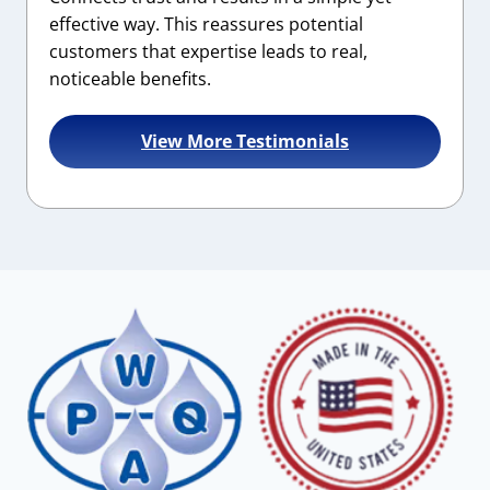
effective way. This reassures potential
customers that expertise leads to real,
noticeable benefits.
View More Testimonials