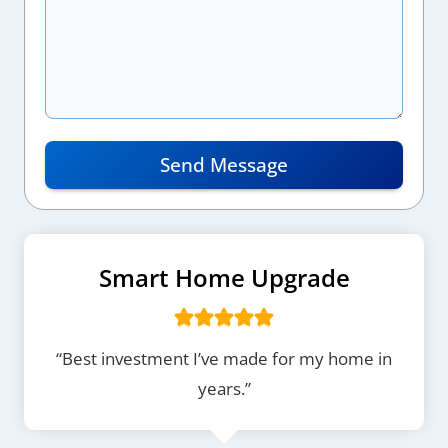
Send Message
Smart Home Upgrade
“Best investment I’ve made for my home in
years.”