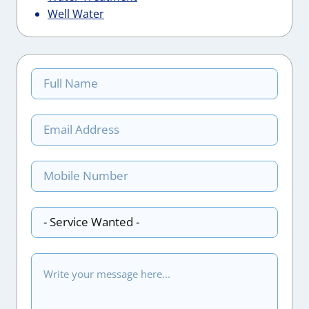
Well Water