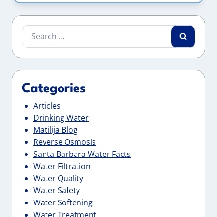
Search
for:
Categories
Articles
Drinking Water
Matilija Blog
Reverse Osmosis
Santa Barbara Water Facts
Water Filtration
Water Quality
Water Safety
Water Softening
Water Treatment