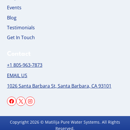
Events
Blog
Testimonials
Get In Touch
Contact
+1 805-963-7873
EMAIL US
1026 Santa Barbara St, Santa Barbara, CA 93101
Copyright 2026 © Matilija Pure Water Systems. All Rights
Reserved.