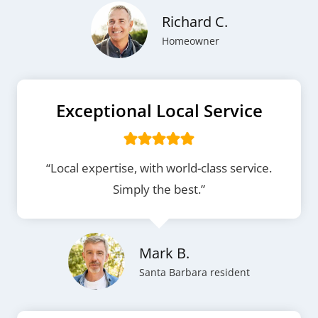
Richard C.
Homeowner
Exceptional Local Service
“Local expertise, with world-class service.
Simply the best.”
Mark B.
Santa Barbara resident