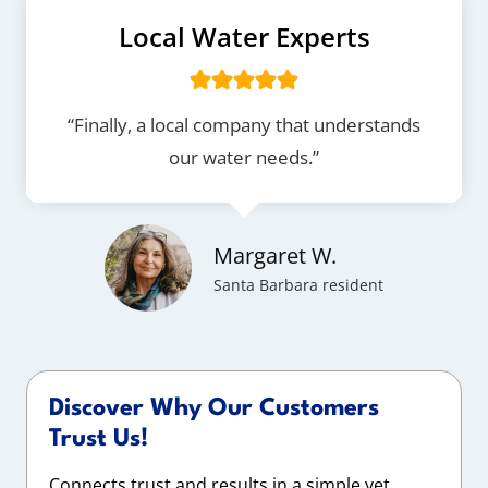
Local Water Experts
“Finally, a local company that understands
our water needs.”
Margaret W.
Santa Barbara resident
Discover Why Our Customers
Trust Us!
Connects trust and results in a simple yet