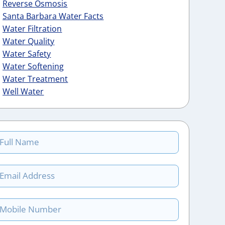
Reverse Osmosis
Santa Barbara Water Facts
Water Filtration
Water Quality
Water Safety
Water Softening
Water Treatment
Well Water