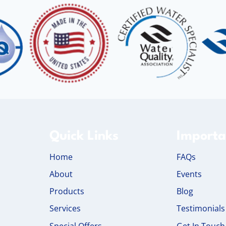
Quick Links
Importa
Home
FAQs
About
Events
Products
Blog
Services
Testimonials