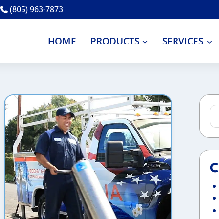
(805) 963-7873
HOME
PRODUCTS
SERVICES
Se
for
C