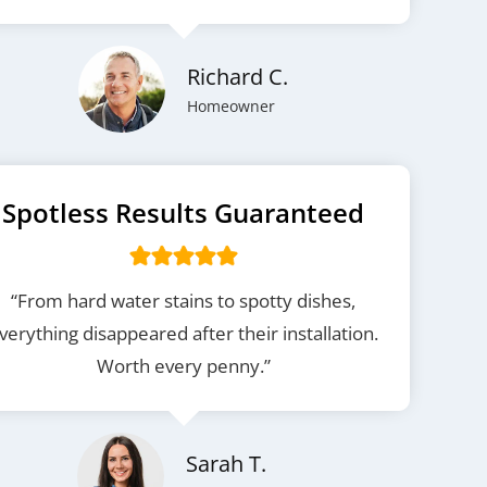
Richard C.
Homeowner
Spotless Results Guaranteed
“From hard water stains to spotty dishes,
verything disappeared after their installation.
Worth every penny.”
Sarah T.