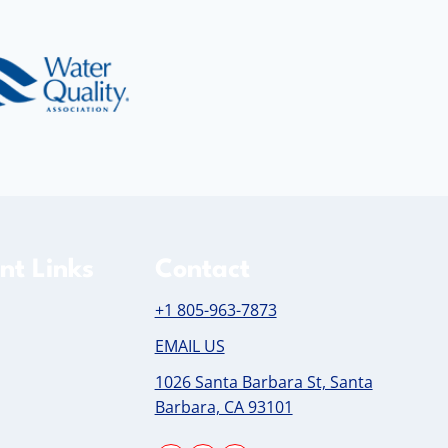
nt Links
Contact
+1 805-963-7873
EMAIL US
1026 Santa Barbara St, Santa
Barbara, CA 93101