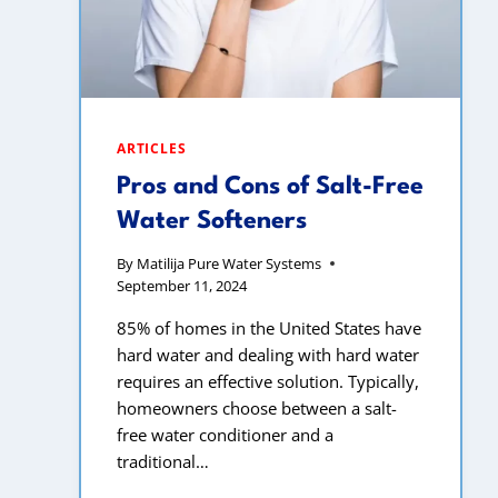
ARTICLES
Pros and Cons of Salt-Free
Water Softeners
By
Matilija Pure Water Systems
September 11, 2024
85% of homes in the United States have
hard water and dealing with hard water
requires an effective solution. Typically,
homeowners choose between a salt-
free water conditioner and a
traditional…