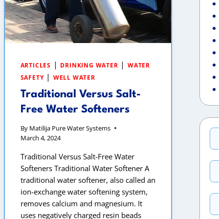
|
|
ARTICLES
DRINKING WATER
WATER
|
SAFETY
WELL WATER
Traditional Versus Salt-
Free Water Softeners
By
Matilija Pure Water Systems
March 4, 2024
Traditional Versus Salt-Free Water
Softeners Traditional Water Softener A
traditional water softener, also called an
ion-exchange water softening system,
removes calcium and magnesium. It
uses negatively charged resin beads