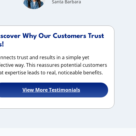
Santa Barbara
iscover Why Our Customers Trust
s!
nnects trust and results in a simple yet
fective way. This reassures potential customers
at expertise leads to real, noticeable benefits.
View More Testimonials