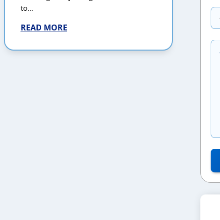
to…
READ MORE