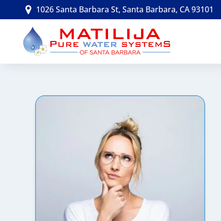
Skip
1026 Santa Barbara St, Santa Barbara, CA 93101
to
content