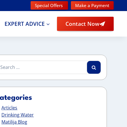
Special Offers
Make a Payment
EXPERT ADVICE
Contact Now
arch
:
ategories
Articles
Drinking Water
Matilija Blog