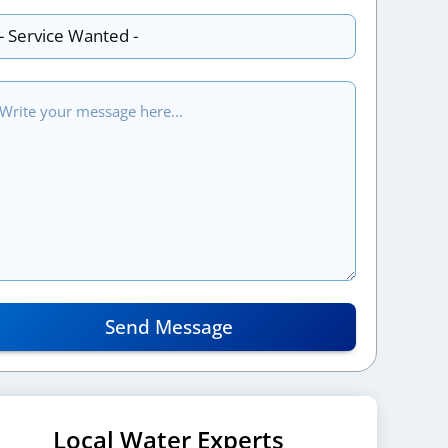
Send Message
Local Water Experts