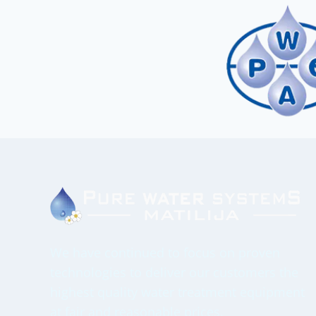
We have continued to focus on proven
technologies to deliver our customers the
highest quality water treatment equipment
at fair and reasonable prices.