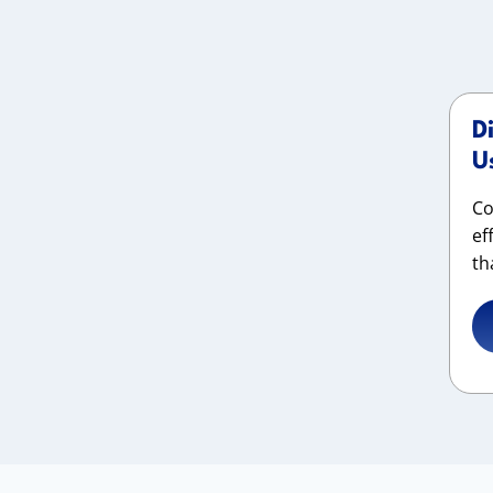
D
U
Co
ef
th