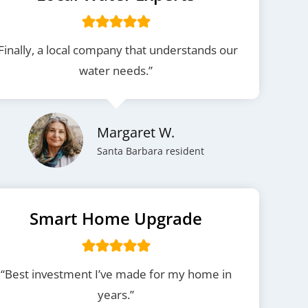
Finally, a local company that understands our
water needs.”
Margaret W.
Santa Barbara resident
Smart Home Upgrade
“Best investment I’ve made for my home in
years.”