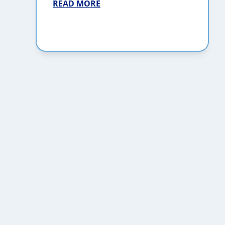
READ MORE