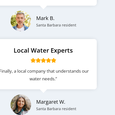
Mark B.
Santa Barbara resident
Local Water Experts
Finally, a local company that understands our
water needs.”
Margaret W.
Santa Barbara resident