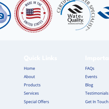
Quick Links
Importa
Home
FAQs
About
Events
Products
Blog
Services
Testimonials
Special Offers
Get In Touch