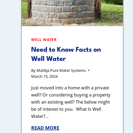
WELL WATER
Need to Know Facts on
Well Water
By
Matilija Pure Water Systems
March 15, 2024
Just moved into a home with a private
well? Or considering buying a property
with an existing well? The below might
be of interest to you. What Is Well
Water?…
READ MORE