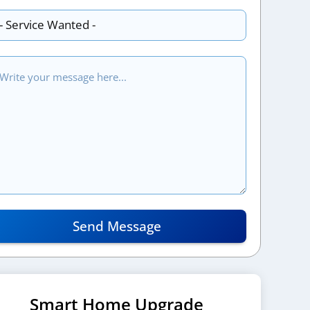
Send Message
Smart Home Upgrade