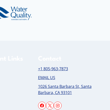
nt Links
Contact
+1 805-963-7873
EMAIL US
1026 Santa Barbara St, Santa
Barbara, CA 93101