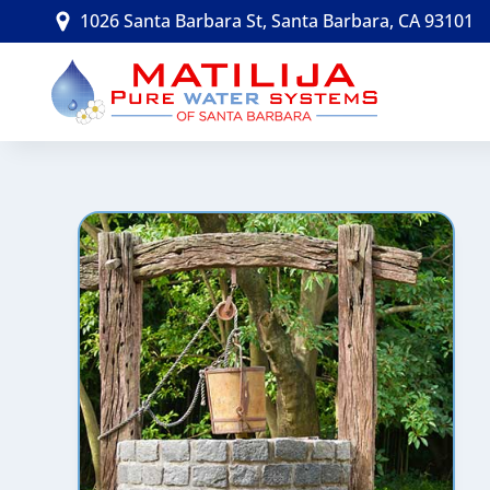
Skip
1026 Santa Barbara St, Santa Barbara, CA 93101
to
content