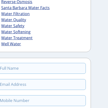
Reverse Osmosis
Santa Barbara Water Facts
Water Filtration
Water Quality
Water Safety
Water Softening
Water Treatment
Well Water