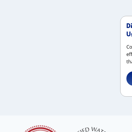
D
U
Co
ef
th