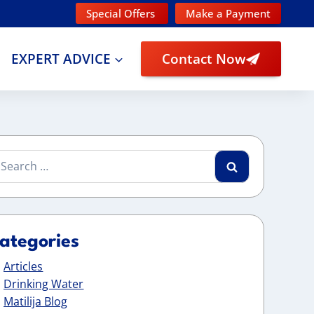
Special Offers
Make a Payment
EXPERT ADVICE
Contact Now
arch
:
ategories
Articles
Drinking Water
Matilija Blog