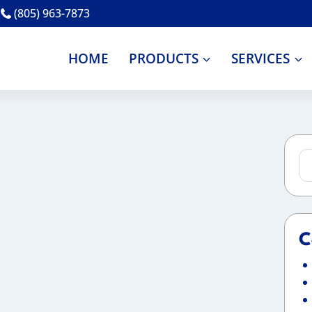
(805) 963-7873
HOME
PRODUCTS
SERVICES
Se
for
C