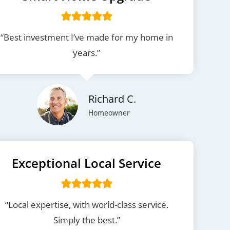
“Best investment I’ve made for my home in
years.”
Richard C.
Homeowner
Exceptional Local Service
“Local expertise, with world-class service.
Simply the best.”