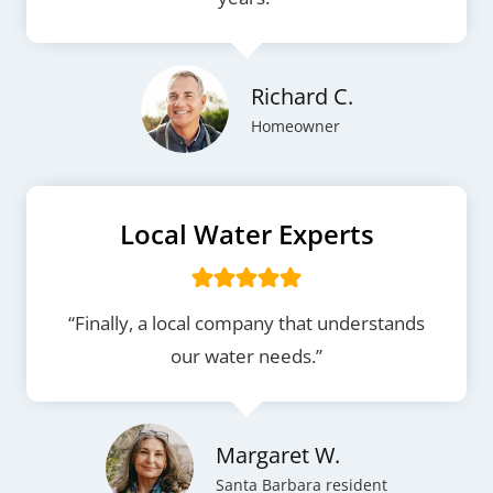
Richard C.
Homeowner
Local Water Experts
“Finally, a local company that understands
our water needs.”
Margaret W.
Santa Barbara resident