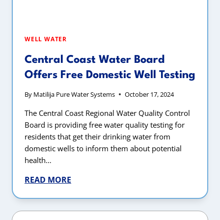
WELL WATER
Central Coast Water Board
Offers Free Domestic Well Testing
By
Matilija Pure Water Systems
October 17, 2024
The Central Coast Regional Water Quality Control
Board is providing free water quality testing for
residents that get their drinking water from
domestic wells to inform them about potential
health…
READ MORE