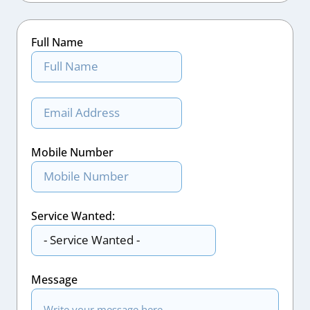
Full Name
Mobile Number
Service Wanted:
Message