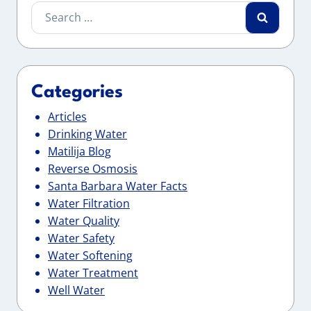
Search
for:
Categories
Articles
Drinking Water
Matilija Blog
Reverse Osmosis
Santa Barbara Water Facts
Water Filtration
Water Quality
Water Safety
Water Softening
Water Treatment
Well Water