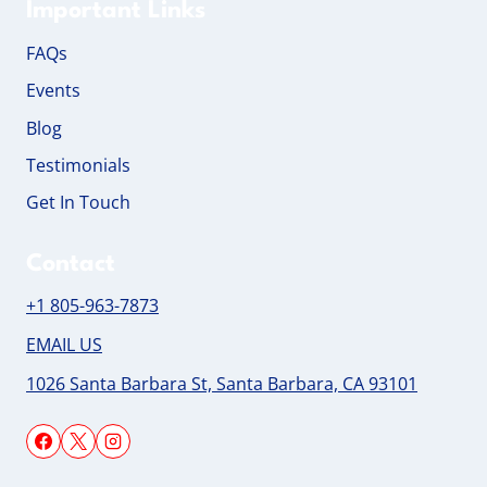
Important Links
FAQs
Events
Blog
Testimonials
Get In Touch
Contact
+1 805-963-7873
EMAIL US
1026 Santa Barbara St, Santa Barbara, CA 93101