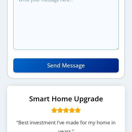
Send Message
Smart Home Upgrade
“Best investment I’ve made for my home in
years.”