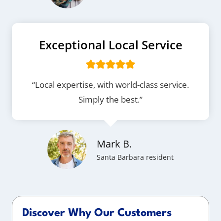
Exceptional Local Service
“Local expertise, with world-class service.
Simply the best.”
Mark B.
Santa Barbara resident
Discover Why Our Customers