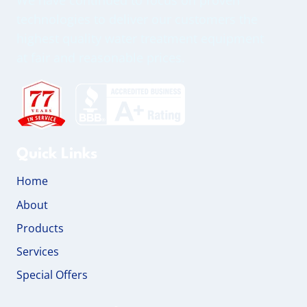
technologies to deliver our customers the
highest quality water treatment equipment
at fair and reasonable prices.
Quick Links
Home
About
Products
Services
Special Offers