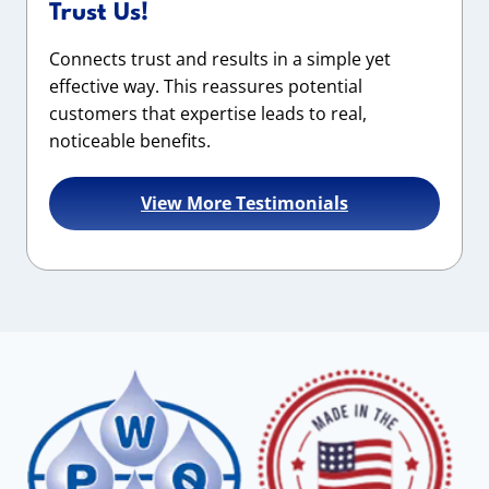
Trust Us!
Connects trust and results in a simple yet
effective way. This reassures potential
customers that expertise leads to real,
noticeable benefits.
View More Testimonials