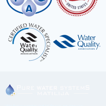
We have continued to focus on proven