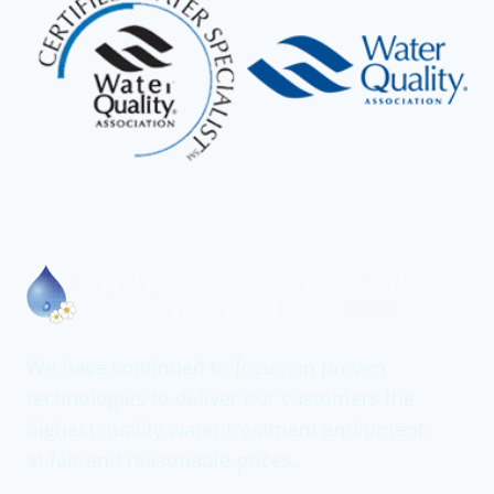
We have continued to focus on proven
technologies to deliver our customers the
highest quality water treatment equipment
at fair and reasonable prices.