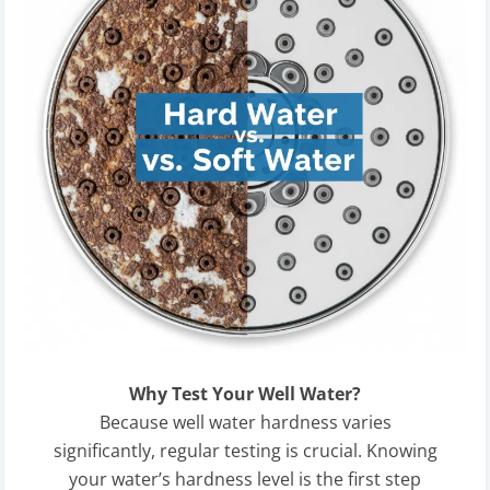
Why Test Your Well Water?
Because well water hardness varies
significantly, regular testing is crucial. Knowing
your water’s hardness level is the first step