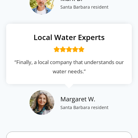
Santa Barbara resident
Local Water Experts
“Finally, a local company that understands our
water needs.”
Margaret W.
Santa Barbara resident