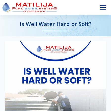
Skip
to
content
Is Well Water Hard or Soft?