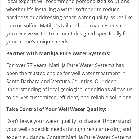
local experts will recommend personalized solutions,
whether it’s installing a water softener to reduce
hardness or addressing other water quality issues like
iron or sulfur. Matilija’s tailored approaches ensure
you receive water treatment designed specifically for
your home’s unique needs.
Partner with Matilija Pure Water Systems:
For over 77 years, Matilija Pure Water Systems has
been the trusted choice for well water treatment in
Santa Barbara and Ventura Counties. Our deep
understanding of local geological conditions allows us
to deliver customized, efficient, and reliable solutions.
Take Control of Your Well Water Quality:
Don’t leave your water quality to chance. Understand
your well’s specific needs through regular testing and
expert guidance. Contact Matilija Pure Water Systems