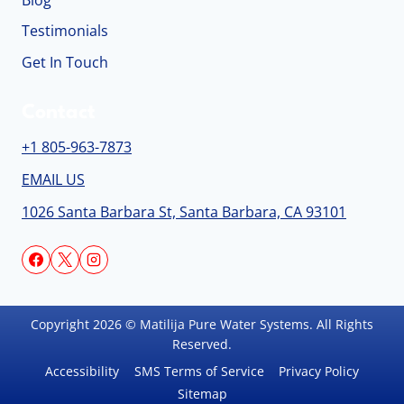
Blog
Testimonials
Get In Touch
Contact
+1 805-963-7873
EMAIL US
1026 Santa Barbara St, Santa Barbara, CA 93101
Copyright 2026 © Matilija Pure Water Systems. All Rights
Reserved.
Accessibility
SMS Terms of Service
Privacy Policy
Sitemap