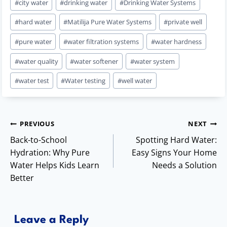
#
city water
#
drinking water
#
Drinking Water Systems
Tags:
#
hard water
#
Matilija Pure Water Systems
#
private well
#
pure water
#
water filtration systems
#
water hardness
#
water quality
#
water softener
#
water system
#
water test
#
Water testing
#
well water
Post
PREVIOUS
NEXT
Back-to-School
Spotting Hard Water:
navigation
Hydration: Why Pure
Easy Signs Your Home
Water Helps Kids Learn
Needs a Solution
Better
Leave a Reply