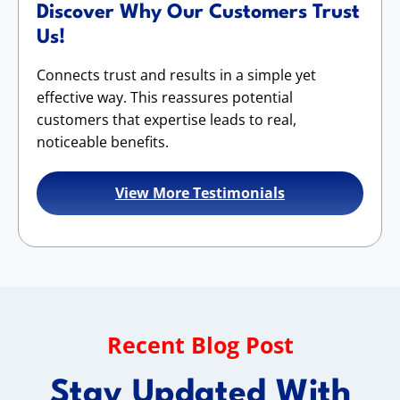
Discover Why Our Customers Trust
Us!
Connects trust and results in a simple yet
effective way. This reassures potential
customers that expertise leads to real,
noticeable benefits.
View More Testimonials
Recent Blog Post
Stay Updated With