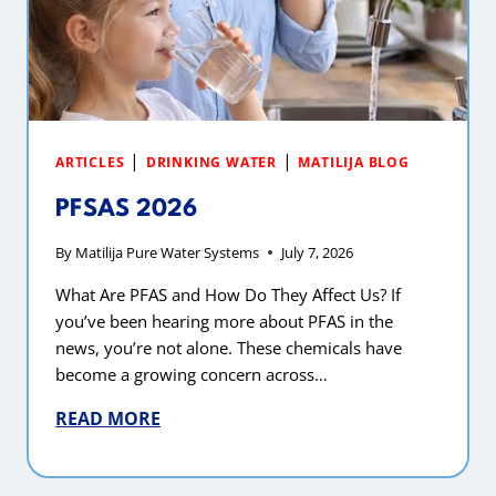
|
|
ARTICLES
DRINKING WATER
MATILIJA BLOG
PFSAS 2026
By
Matilija Pure Water Systems
July 7, 2026
What Are PFAS and How Do They Affect Us? If
you’ve been hearing more about PFAS in the
news, you’re not alone. These chemicals have
become a growing concern across…
READ MORE