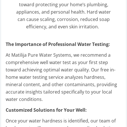
toward protecting your home’s plumbing,
appliances, and personal health. Hard water
can cause scaling, corrosion, reduced soap
efficiency, and even skin irritation.
The Importance of Professional Water Testing:
At Matilija Pure Water Systems, we recommend a
comprehensive well water test as your first step
toward achieving optimal water quality. Our free in-
home water testing service analyzes hardness,
mineral content, and other contaminants, providing
accurate insights tailored specifically to your local
water conditions.
Customized Solutions for Your Well:
Once your water hardness is identified, our team of