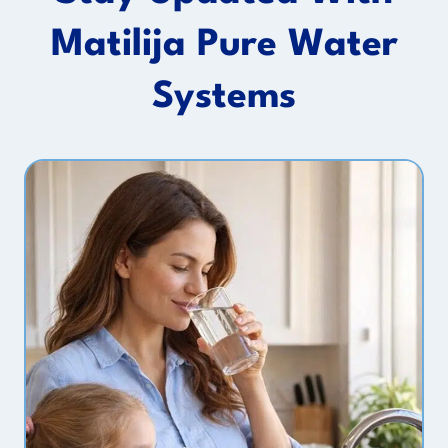
Matilija Pure Water
Systems