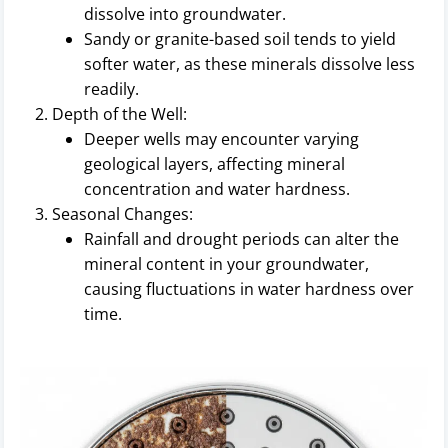
dissolve into groundwater.
Sandy or granite-based soil tends to yield
softer water, as these minerals dissolve less
readily.
Depth of the Well:
Deeper wells may encounter varying
geological layers, affecting mineral
concentration and water hardness.
Seasonal Changes:
Rainfall and drought periods can alter the
mineral content in your groundwater,
causing fluctuations in water hardness over
time.