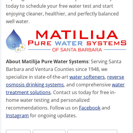
today to schedule your free water test and start
enjoying cleaner, healthier, and perfectly balanced
well water.
About Matilija Pure Water Systems
: Serving Santa
Barbara and Ventura Counties since 1948, we
specialize in state-of-the-art
water softeners
,
reverse
osmosis drinking systems
, and comprehensive
water
treatment solutions
. Contact us today for free in-
home water testing and personalized
recommendations. Follow us on
Facebook
and
Instagram
for ongoing updates.
Post