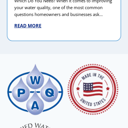
Which Do You Need? When it comes to improving
your water quality, one of the most common
questions homeowners and businesses ask…
READ MORE