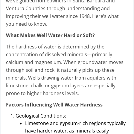
we’ve guided homeowners in Santa Barbara and
Ventura Counties through understanding and
improving their well water since 1948. Here’s what
you need to know.
What Makes Well Water Hard or Soft?
The hardness of water is determined by the
concentration of dissolved minerals—primarily
calcium and magnesium. When groundwater moves
through soil and rock, it naturally picks up these
minerals. Wells drawing water from aquifers with
limestone, chalk, or gypsum layers are especially
prone to higher hardness levels.
Factors Influencing Well Water Hardness
Geological Conditions:
Limestone and gypsum-rich regions typically
have harder water, as minerals easily