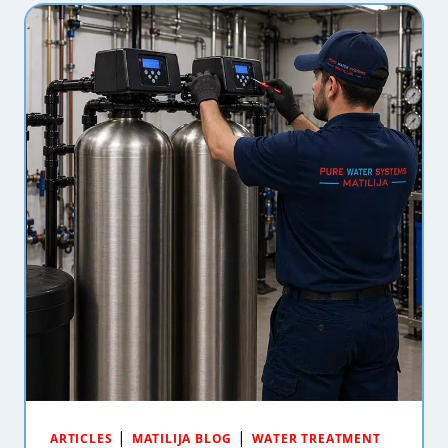
|
|
ARTICLES
MATILIJA BLOG
WATER TREATMENT