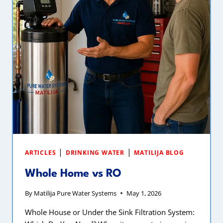
|
|
ARTICLES
DRINKING WATER
MATILIJA BLOG
Whole Home vs RO
By
Matilija Pure Water Systems
May 1, 2026
Whole House or Under the Sink Filtration System: