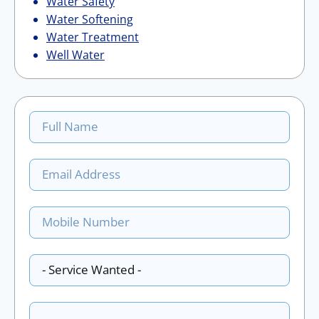
Water Safety
Water Softening
Water Treatment
Well Water