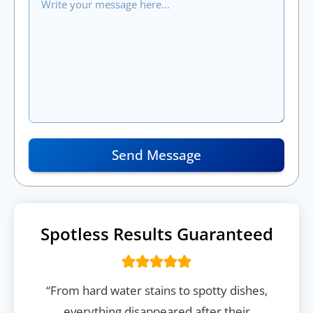
Send Message
Spotless Results Guaranteed
“From hard water stains to spotty dishes,
everything disappeared after their