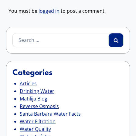
You must be
logged in
to post a comment.
Search
for:
Categories
Articles
Drinking Water
Matilija Blog
Reverse Osmosis
Santa Barbara Water Facts
Water Filtration
Water Quality