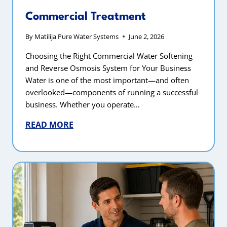
Commercial Treatment
By
Matilija Pure Water Systems
June 2, 2026
Choosing the Right Commercial Water Softening
and Reverse Osmosis System for Your Business
Water is one of the most important—and often
overlooked—components of running a successful
business. Whether you operate…
READ MORE