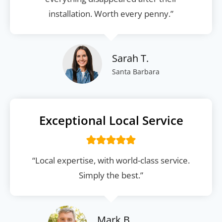
installation. Worth every penny.”
Sarah T.
Santa Barbara
Exceptional Local Service
“Local expertise, with world-class service.
Simply the best.”
Mark B.