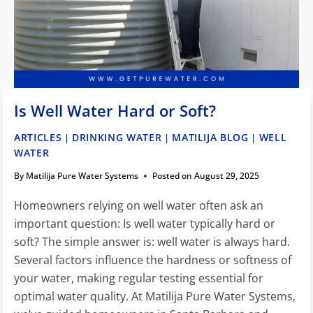
Is Well Water Hard or Soft?
ARTICLES
DRINKING WATER
MATILIJA BLOG
WELL
|
|
|
WATER
By
Matilija Pure Water Systems
Posted on
August 29, 2025
Homeowners relying on well water often ask an
important question: Is well water typically hard or
soft? The simple answer is: well water is always hard.
Several factors influence the hardness or softness of
your water, making regular testing essential for
optimal water quality. At Matilija Pure Water Systems,