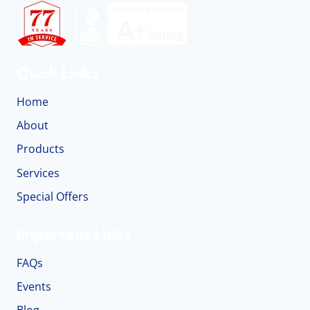
Quick Links
Home
About
Products
Services
Special Offers
Important Links
FAQs
Events